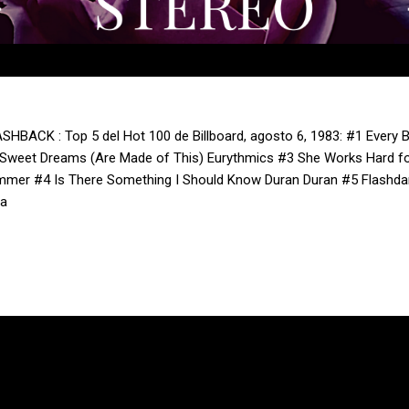
SHBACK : Top 5 del Hot 100 de Billboard, agosto 6, 1983: #1 Every 
Sweet Dreams (Are Made of This) Eurythmics #3 She Works Hard f
mer #4 Is There Something I Should Know Duran Duran #5 Flashdanc
ra
Con la tecnología de Blogger