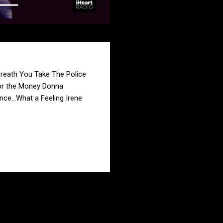
Breath You Take The Police
or the Money Donna
e...What a Feeling Irene
LEER MÁS