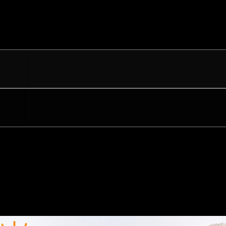
eo 107.6 FM
al 1400 AM