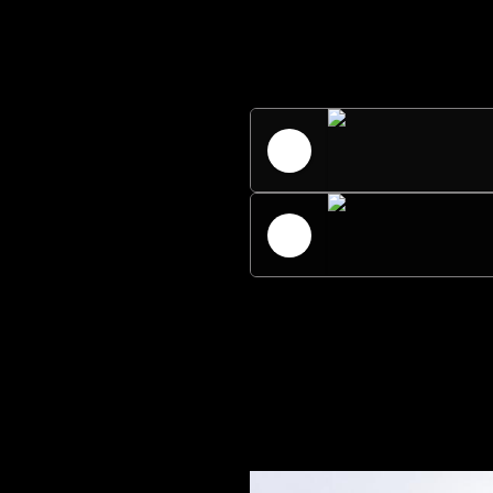
Universal Ster
Radio Univers