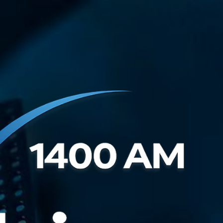
Ir al contenido principal